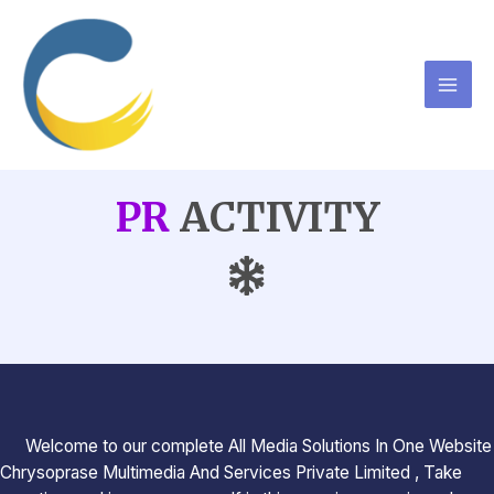
PR
ACTIVITY
Welcome to our complete All Media Solutions In One Website
Chrysoprase Multimedia And Services Private Limited , Take