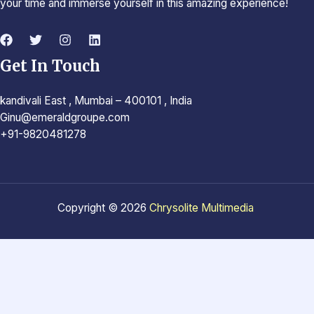
your time and immerse yourself in this amazing experience!
Get In Touch
kandivali East , Mumbai – 400101 , India
Ginu@emeraldgroupe.com
+91-9820481278
Copyright © 2026
Chrysolite Multimedia