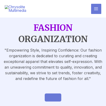
FASHION
ORGANIZATION
"Empowering Style, Inspiring Confidence: Our fashion
organization is dedicated to curating and creating
exceptional apparel that elevates self-expression. With
an unwavering commitment to quality, innovation, and
sustainability, we strive to set trends, foster creativity,
and redefine the future of fashion for all."