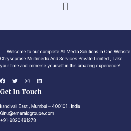
Welcome to our complete All Media Solutions In One Website
Chrysoprase Multimedia And Services Private Limited , Take
your time and immerse yourself in this amazing experience!
Get In Touch
kandivali East , Mumbai – 400101 , India
Ginu@emeraldgroupe.com
+91-9820481278