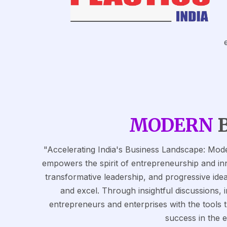
MODERN
"Accelerating India's Business Landscape: Mode
empowers the spirit of entrepreneurship and inn
transformative leadership, and progressive idea
and excel. Through insightful discussions, 
entrepreneurs and enterprises with the tools
success in the 