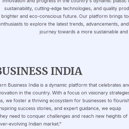
innovation and progress in the country's dynamic plastic
sustainability, cutting-edge technologies, and quality pro
brighter and eco-conscious future. Our platform brings to
enthusiasts to explore the latest trends, advancements, and a
journey towards a more sustainable and
BUSINESS INDIA
rn Business India is a dynamic platform that celebrates an
ovation in the country. With a focus on visionary strategie
s, we foster a thriving ecosystem for businesses to flouris
inspiring success stories, and expert guidance, we equip
 they need to conquer challenges and reach new heights of
ever-evolving Indian market."