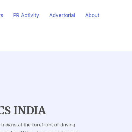
rs
PR Activity
Advertorial
About
CS INDIA
ndia is at the forefront of driving