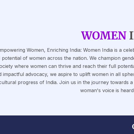
WOMEN
mpowering Women, Enriching India: Women India is a celebr
 potential of women across the nation. We champion gender e
ociety where women can thrive and reach their full potentia
 impactful advocacy, we aspire to uplift women in all spher
cultural progress of India. Join us in the journey towards 
woman's voice is heard