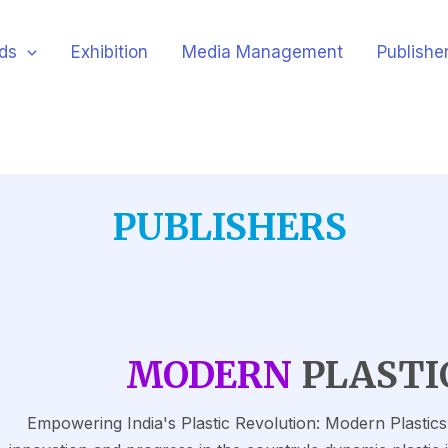
ds
Exhibition
Media Management
Publishe
PUBLISHERS
MODERN
PLASTI
Empowering India's Plastic Revolution: Modern Plastics I