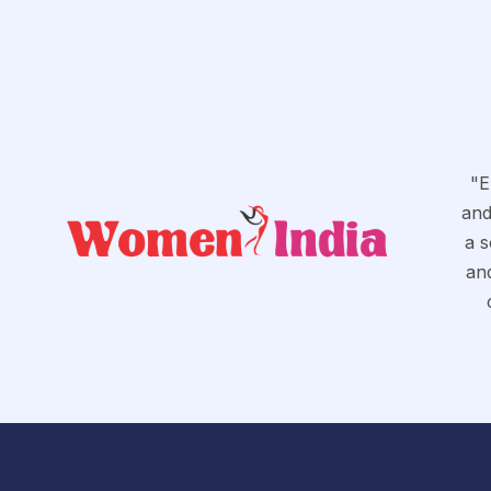
"E
and
a s
and