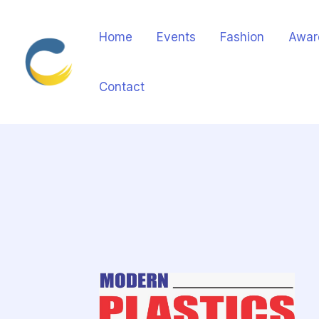
Home
Events
Fashion
Awar
Contact