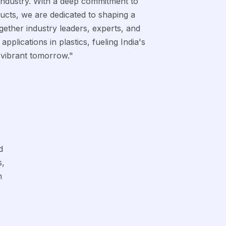
 industry. With a deep commitment to
ducts, we are dedicated to shaping a
gether industry leaders, experts, and
pplications in plastics, fueling India's
 vibrant tomorrow."
d
s,
h