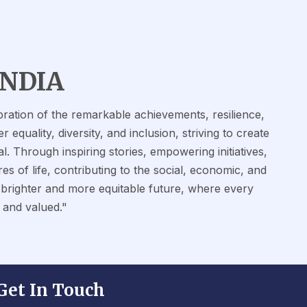
INDIA
ation of the remarkable achievements, resilience,
quality, diversity, and inclusion, striving to create
l. Through inspiring stories, empowering initiatives,
es of life, contributing to the social, economic, and
a brighter and more equitable future, where every
 and valued."
Get In Touch